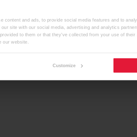
e content and ads, to provide social media features and to analy
 our site with our social media, advertising and analytics partn
 provided to them or that they’ve collected from your use of their
e our website.
Customize