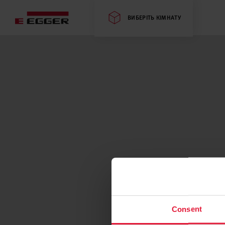
ВИБЕРІТЬ КІМНАТУ
Consent