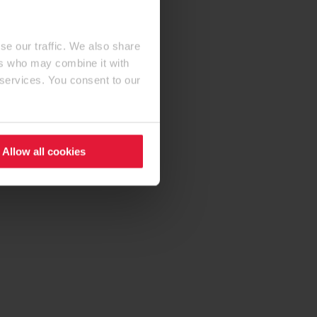
se our traffic. We also share
ers who may combine it with
 services. You consent to our
Allow all cookies