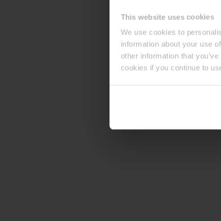
This website uses cookies
We use cookies to personalis
information about your use of
other information that you’ve
cookies if you continue to us