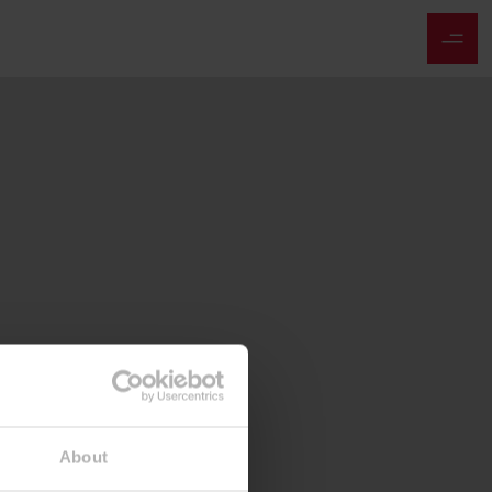
About