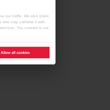
se our traffic. We also share
ers who may combine it with
 services. You consent to our
Allow all cookies