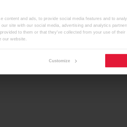
e content and ads, to provide social media features and to analy
 our site with our social media, advertising and analytics partn
 provided to them or that they’ve collected from your use of their
e our website.
Customize