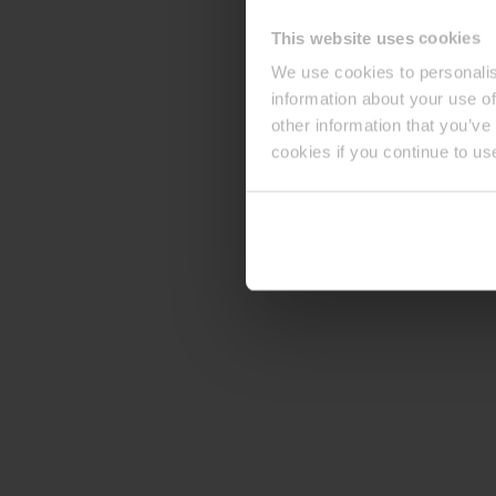
This website uses cookies
We use cookies to personalis
information about your use of
other information that you’ve
cookies if you continue to us