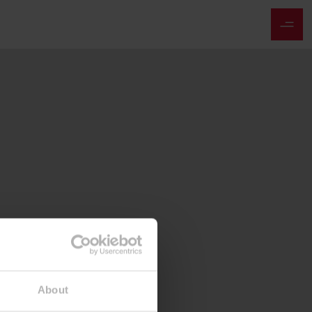
About