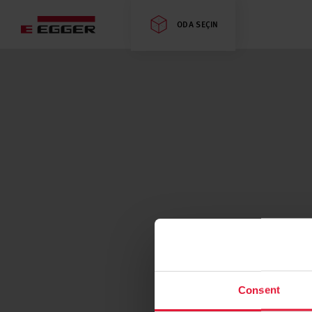
ODA SEÇIN
Consent