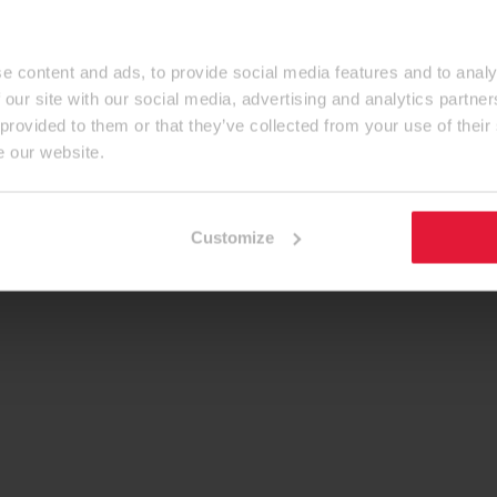
e content and ads, to provide social media features and to analy
 our site with our social media, advertising and analytics partn
 provided to them or that they’ve collected from your use of their
e our website.
Customize