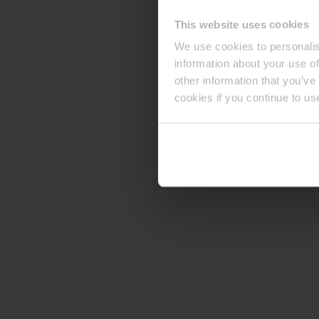
This website uses cookies
We use cookies to personalis
information about your use of
other information that you’ve
cookies if you continue to us