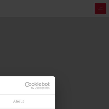
About