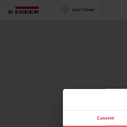
SELECT ROOM
Consent