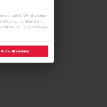
se our traffic. We also share
ers who may combine it with
 services. You consent to our
Allow all cookies