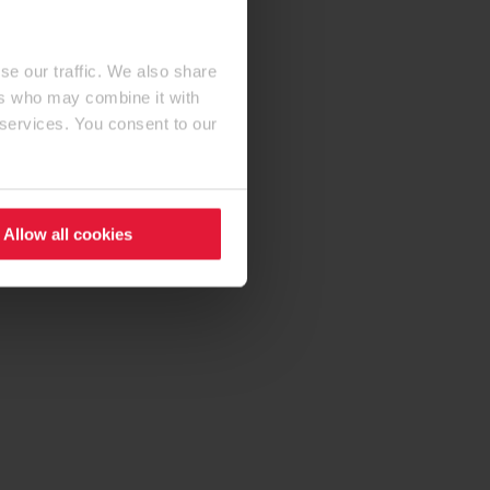
se our traffic. We also share
ers who may combine it with
 services. You consent to our
Allow all cookies