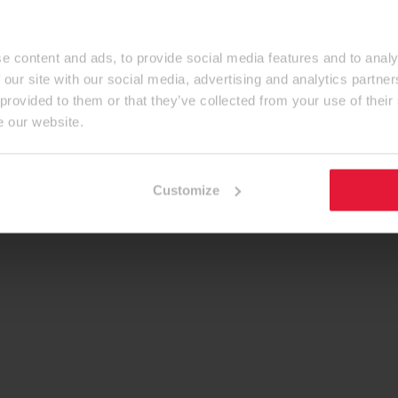
e content and ads, to provide social media features and to analy
 our site with our social media, advertising and analytics partn
 provided to them or that they’ve collected from your use of their
e our website.
Customize