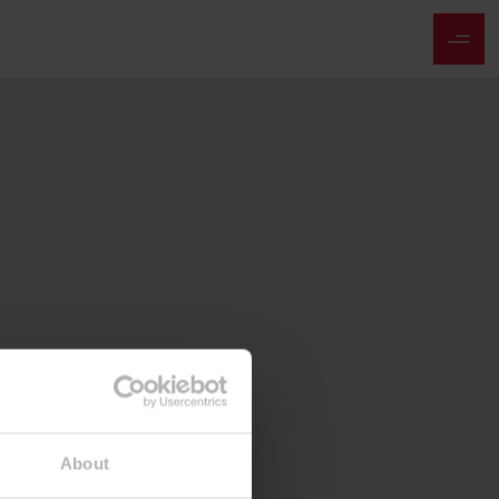
About