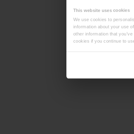
This website uses cookies
We use cookies to personalis
information about your use of
other information that you’ve
cookies if you continue to us