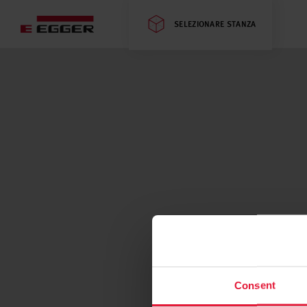
SELEZIONARE STANZA
Consent