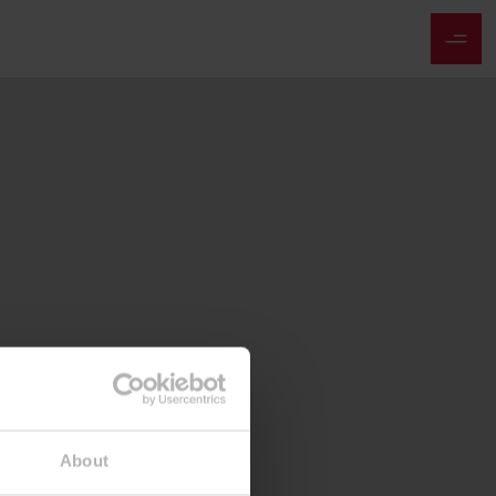
About