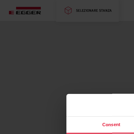
SELEZIONARE STANZA
Consent