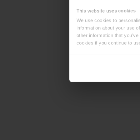
This website uses cookies
We use cookies to personalis
information about your use of
other information that you’ve
cookies if you continue to us