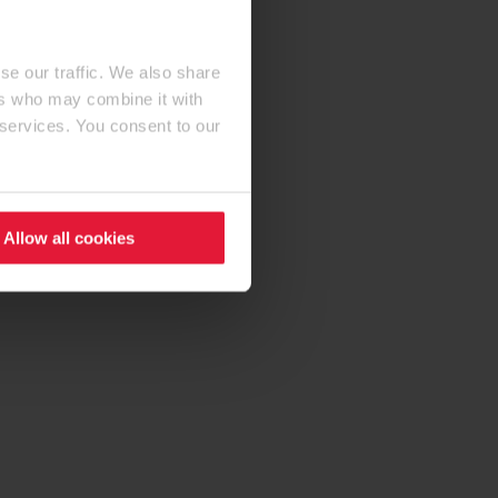
se our traffic. We also share
ers who may combine it with
 services. You consent to our
Allow all cookies