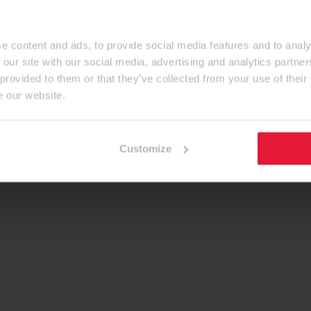
e content and ads, to provide social media features and to analy
 our site with our social media, advertising and analytics partn
 provided to them or that they’ve collected from your use of their
e our website.
Customize