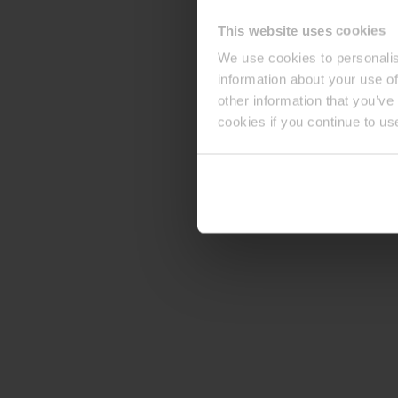
This website uses cookies
We use cookies to personalis
information about your use of
other information that you’ve
cookies if you continue to us