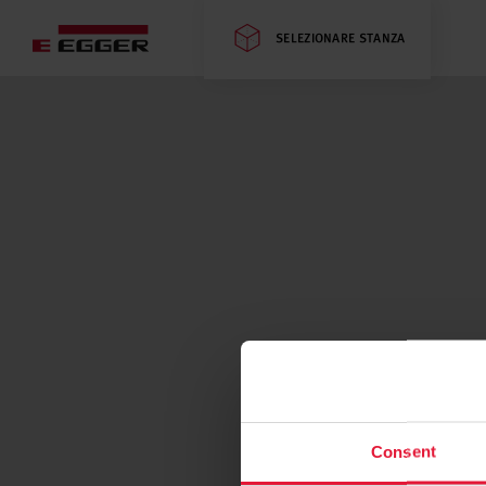
SELEZIONARE STANZA
Consent