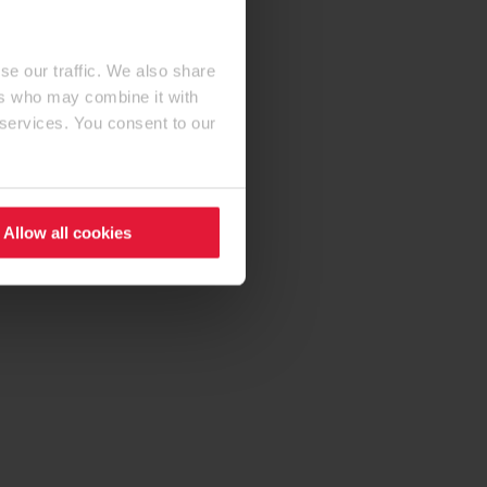
se our traffic. We also share
ers who may combine it with
 services. You consent to our
Allow all cookies