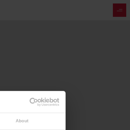
About