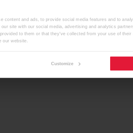
e content and ads, to provide social media features and to analy
 our site with our social media, advertising and analytics partn
 provided to them or that they’ve collected from your use of their
e our website.
Customize