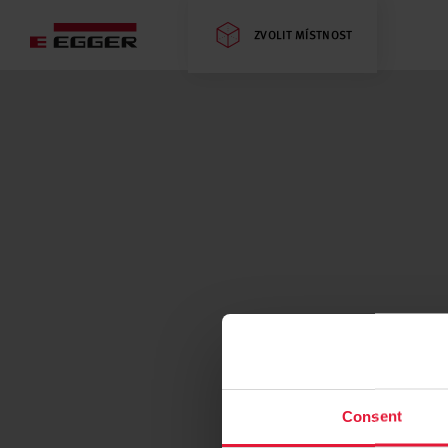
ZVOLIT MÍSTNOST
Consent