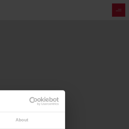
About