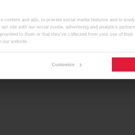
e content and ads, to provide social media features and to analy
 our site with our social media, advertising and analytics partn
 provided to them or that they’ve collected from your use of their
e our website.
Customize