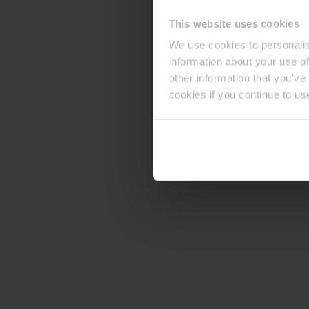
This website uses cookies
We use cookies to personalis
information about your use of
other information that you’ve
cookies if you continue to us