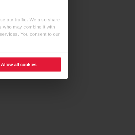
se our traffic. We also share
ers who may combine it with
 services. You consent to our
Allow all cookies