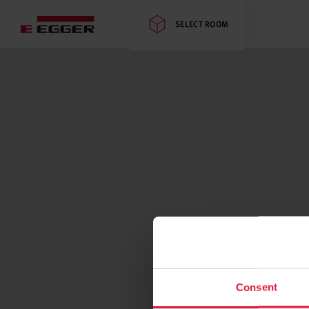
SELECT ROOM
Consent