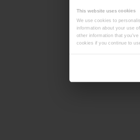
This website uses cookies
We use cookies to personalis
information about your use of
other information that you’ve
cookies if you continue to us