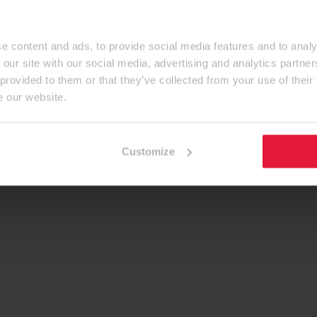
e content and ads, to provide social media features and to analy
 our site with our social media, advertising and analytics partn
 provided to them or that they’ve collected from your use of their
e our website.
Customize