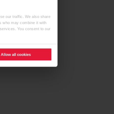
se our traffic. We also share
ers who may combine it with
 services. You consent to our
Allow all cookies