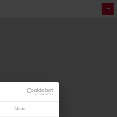
About