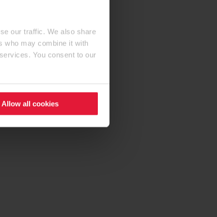
se our traffic. We also share
ers who may combine it with
 services. You consent to our
Allow all cookies