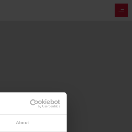
About