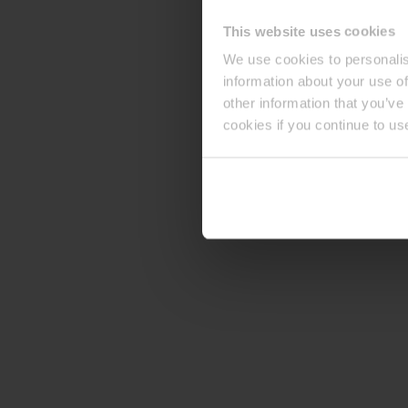
This website uses cookies
We use cookies to personalis
information about your use of
other information that you’ve
cookies if you continue to us