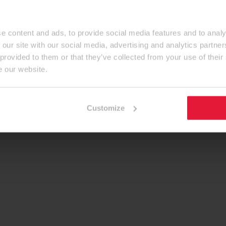
e content and ads, to provide social media features and to analy
 our site with our social media, advertising and analytics partn
 provided to them or that they’ve collected from your use of their
e our website.
Customize