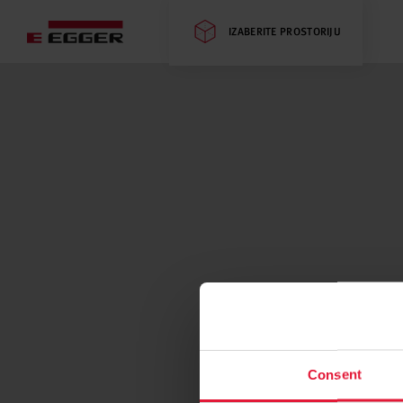
IZABERITE PROSTORIJU
Consent