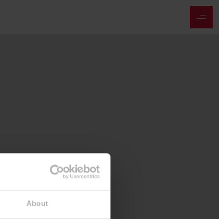
About