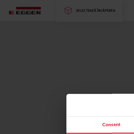
SELECTEAZĂ ÎNCĂPEREA
Consent