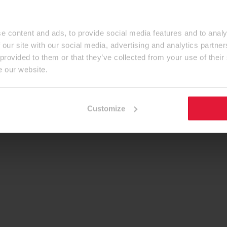
e content and ads, to provide social media features and to analy
 our site with our social media, advertising and analytics partn
 provided to them or that they’ve collected from your use of their
e our website.
Customize