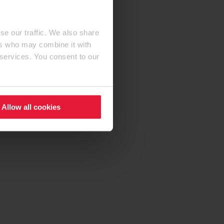
se our traffic. We also share
ers who may combine it with
 services. You consent to our
Allow all cookies