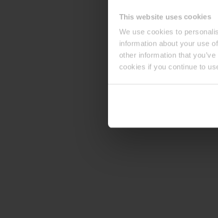
This website uses cookies
We use cookies to personalis
information about your use of
other information that you’ve
cookies if you continue to us