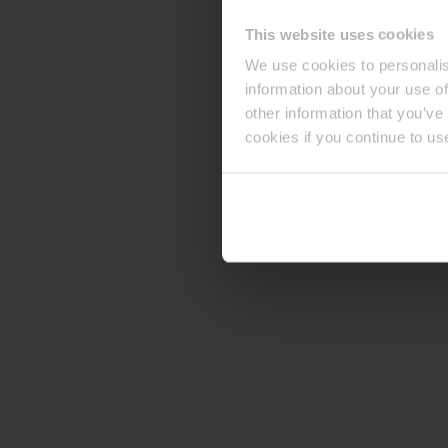
This website uses cookies
We use cookies to personalis
information about your use of
other information that you’ve
cookies if you continue to us