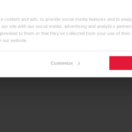
e content and ads, to provide social media features and to analy
 our site with our social media, advertising and analytics partn
 provided to them or that they’ve collected from your use of their
e our website.
Customize