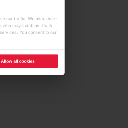
se our traffic. We also share
ers who may combine it with
 services. You consent to our
Allow all cookies