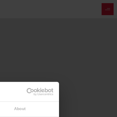
About