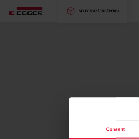
SELECTEAZĂ ÎNCĂPEREA
Consent