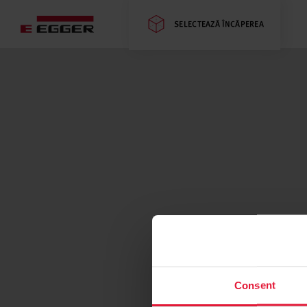
SELECTEAZĂ ÎNCĂPEREA
Consent