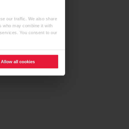
se our traffic. We also share
ers who may combine it with
 services. You consent to our
Allow all cookies