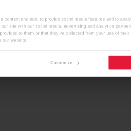
e content and ads, to provide social media features and to analy
 our site with our social media, advertising and analytics partn
 provided to them or that they’ve collected from your use of their
e our website.
Customize