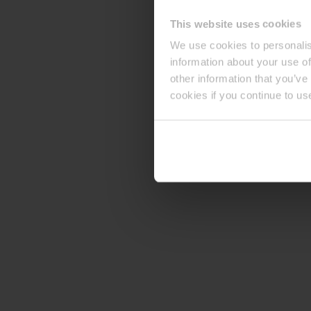
This website uses cookies
We use cookies to personalis
information about your use of
other information that you’ve
cookies if you continue to us