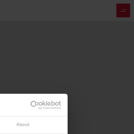
About