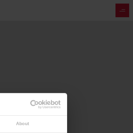
About