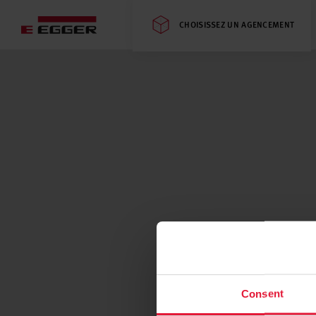
CHOISISSEZ UN AGENCEMENT
Consent