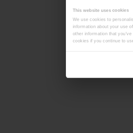
This website uses cookies
We use cookies to personalis
information about your use of
other information that you’ve
cookies if you continue to us