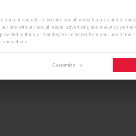
e content and ads, to provide social media features and to analy
 our site with our social media, advertising and analytics partn
 provided to them or that they’ve collected from your use of their
e our website.
Customize