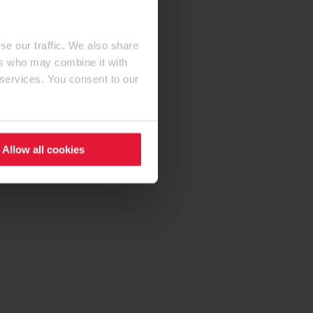
se our traffic. We also share
ers who may combine it with
 services. You consent to our
Allow all cookies