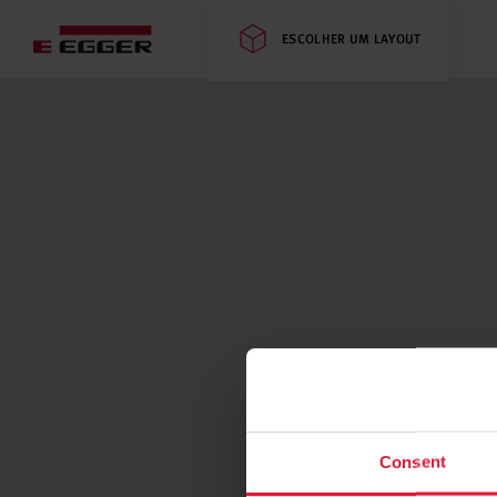
ESCOLHER UM LAYOUT
Consent