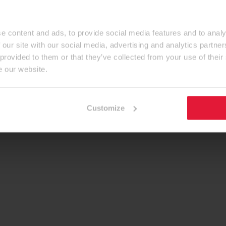
e content and ads, to provide social media features and to analy
 our site with our social media, advertising and analytics partn
 provided to them or that they’ve collected from your use of their
e our website.
Customize