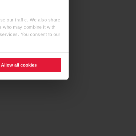
se our traffic. We also share
ers who may combine it with
 services. You consent to our
Allow all cookies