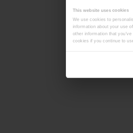
This website uses cookies
We use cookies to personalis
information about your use of
other information that you’ve
cookies if you continue to us