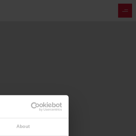
About