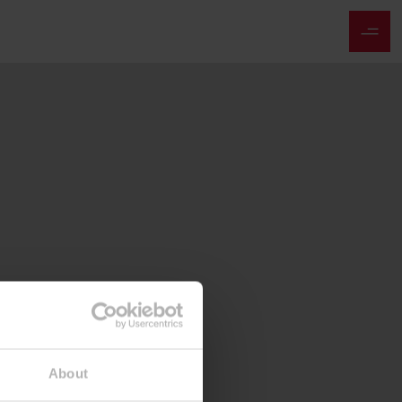
About