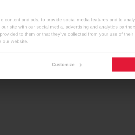
e content and ads, to provide social media features and to analy
 our site with our social media, advertising and analytics partn
 provided to them or that they’ve collected from your use of their
e our website.
Customize