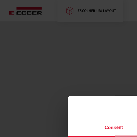
ESCOLHER UM LAYOUT
Consent