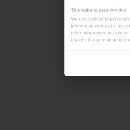
This website uses cookies
We use cookies to personalis
information about your use of
other information that you’ve
cookies if you continue to us