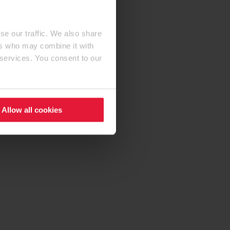
se our traffic. We also share
ers who may combine it with
 services. You consent to our
Allow all cookies