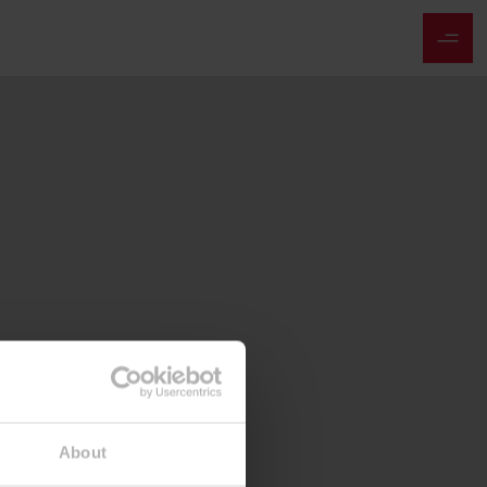
About