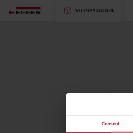
WYBIERZ PMIESZCZENIE
Consent