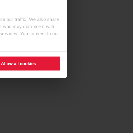
se our traffic. We also share
ers who may combine it with
 services. You consent to our
Allow all cookies