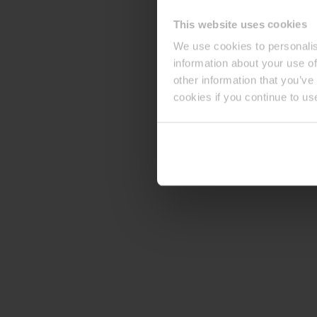
This website uses cookies
We use cookies to personalis
information about your use of
other information that you’ve
cookies if you continue to us