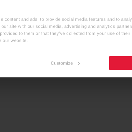
e content and ads, to provide social media features and to analy
 our site with our social media, advertising and analytics partn
 provided to them or that they’ve collected from your use of their
e our website.
Customize