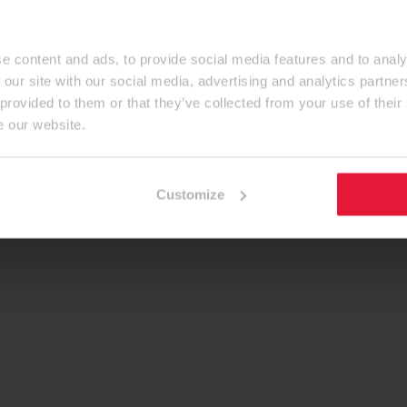
e content and ads, to provide social media features and to analy
 our site with our social media, advertising and analytics partn
 provided to them or that they’ve collected from your use of their
e our website.
Customize