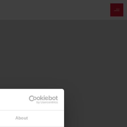
About