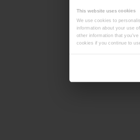
This website uses cookies
We use cookies to personalis
information about your use of
other information that you’ve
cookies if you continue to us