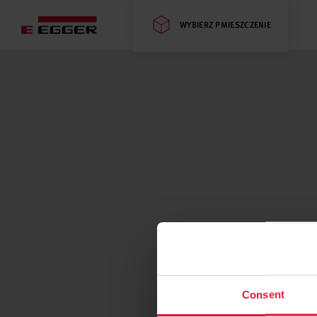
WYBIERZ PMIESZCZENIE
Consent