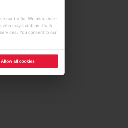
se our traffic. We also share
ers who may combine it with
 services. You consent to our
Allow all cookies