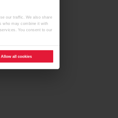
se our traffic. We also share
ers who may combine it with
 services. You consent to our
Allow all cookies