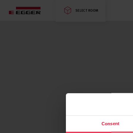
SELECT ROOM
Consent