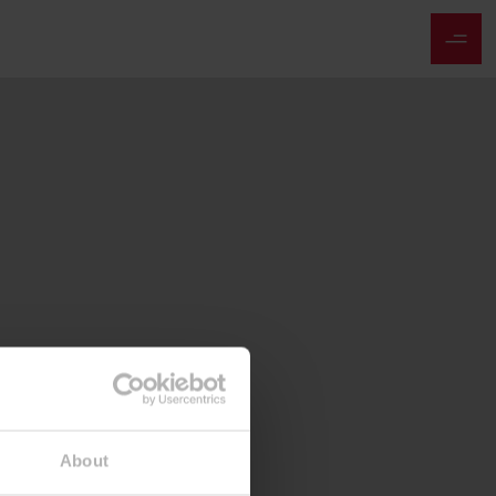
About