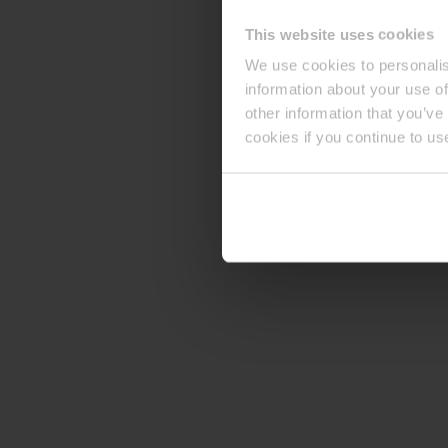
This website uses cookies
We use cookies to personalis
information about your use of
other information that you’ve
cookies if you continue to us