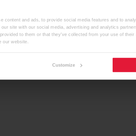
e content and ads, to provide social media features and to analy
 our site with our social media, advertising and analytics partn
 provided to them or that they’ve collected from your use of their
e our website.
Customize