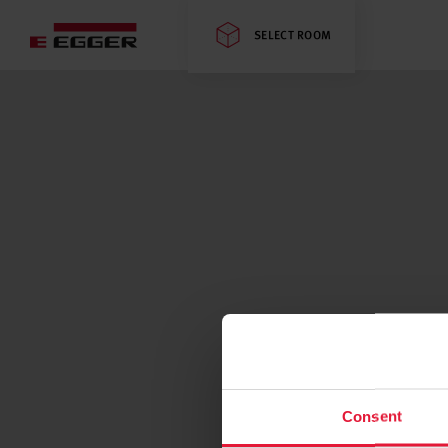
SELECT ROOM
Consent