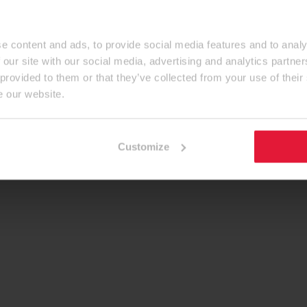
e content and ads, to provide social media features and to analy
 our site with our social media, advertising and analytics partn
 provided to them or that they’ve collected from your use of their
e our website.
Customize