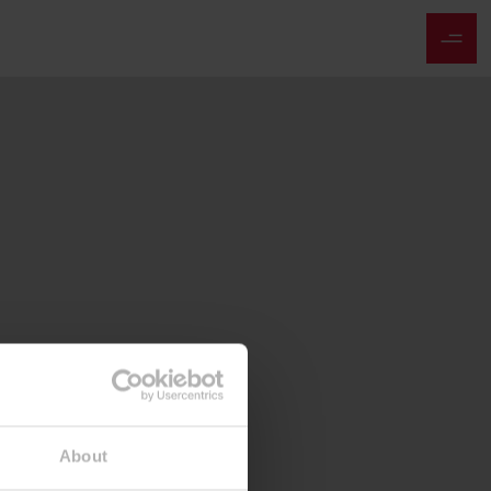
About