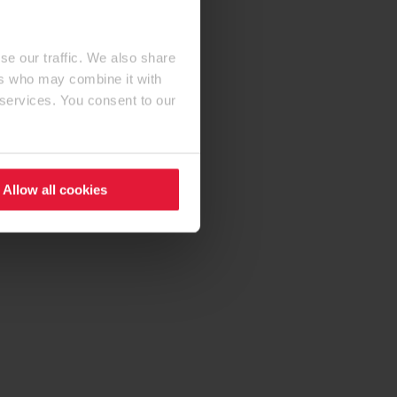
se our traffic. We also share
ers who may combine it with
 services. You consent to our
Allow all cookies