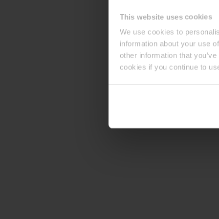
This website uses cookies
We use cookies to personalis
information about your use of
other information that you’ve
cookies if you continue to us