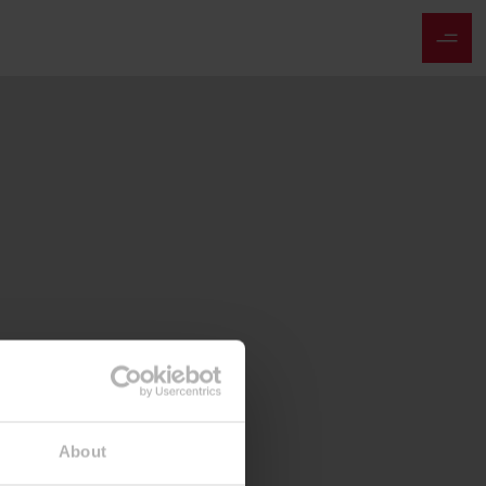
About