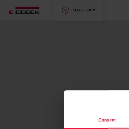
SELECT ROOM
Consent