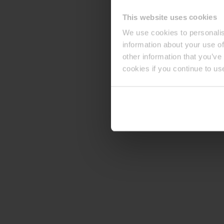
This website uses cookies
We use cookies to personalis
information about your use of
other information that you’ve
cookies if you continue to us