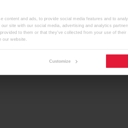
e content and ads, to provide social media features and to analy
 our site with our social media, advertising and analytics partn
 provided to them or that they’ve collected from your use of their
e our website.
Customize