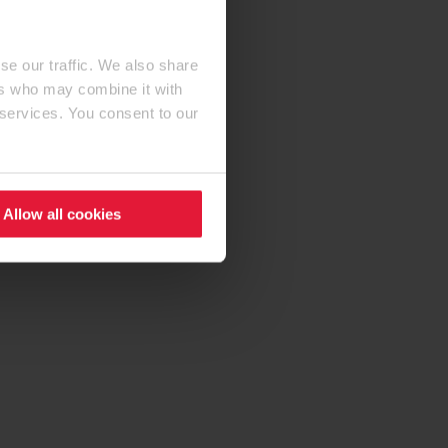
se our traffic. We also share
ers who may combine it with
 services. You consent to our
Allow all cookies