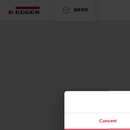
选择空间
Consent