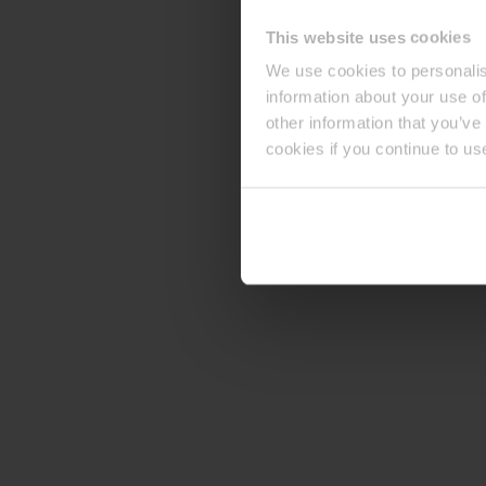
This website uses cookies
We use cookies to personalis
information about your use of
other information that you’ve
cookies if you continue to us