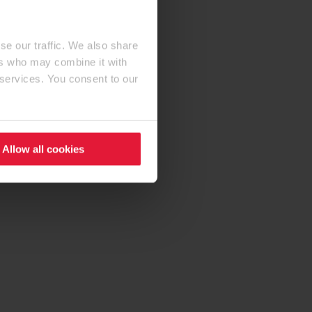
se our traffic. We also share
ers who may combine it with
 services. You consent to our
Allow all cookies