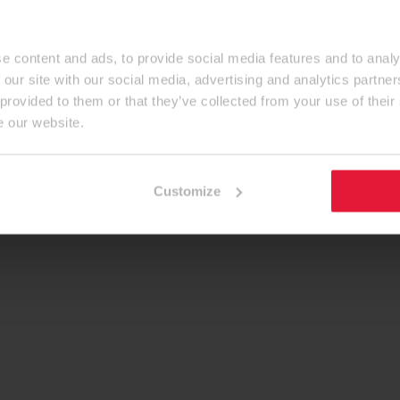
e content and ads, to provide social media features and to analy
 our site with our social media, advertising and analytics partn
 provided to them or that they’ve collected from your use of their
e our website.
Customize