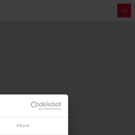
About