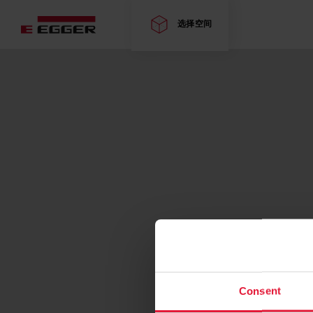
选择空间
Consent