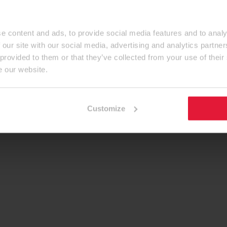
e content and ads, to provide social media features and to analy
 our site with our social media, advertising and analytics partn
 provided to them or that they’ve collected from your use of their
e our website.
Customize