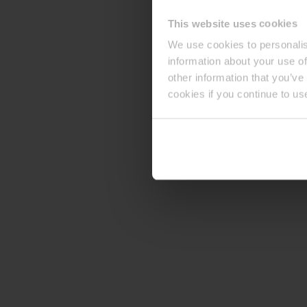
This website uses cookies
We use cookies to personalis
information about your use of
other information that you’ve
cookies if you continue to us