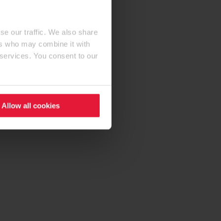
se our traffic. We also share
ers who may combine it with
 services. You consent to our
Allow all cookies