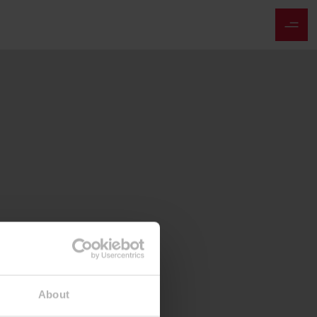
About