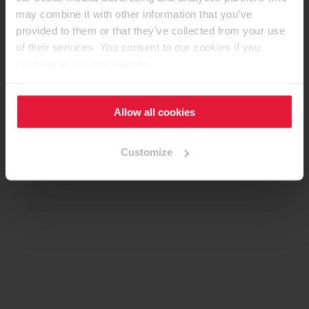
may combine it with other information that you’ve
provided to them or that they’ve collected from your use
of their services. You consent to our cookies if you
continue to use our website.
Allow all cookies
Customize