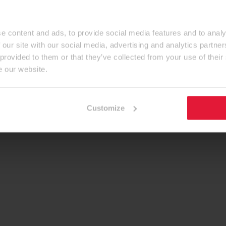
e content and ads, to provide social media features and to analy
 our site with our social media, advertising and analytics partn
 provided to them or that they’ve collected from your use of their
e our website.
Customize