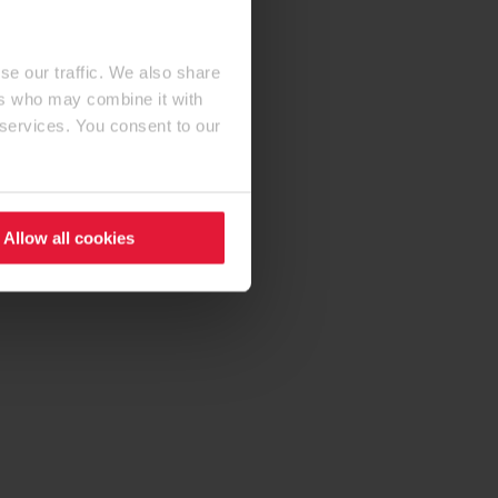
se our traffic. We also share
ers who may combine it with
 services. You consent to our
Allow all cookies