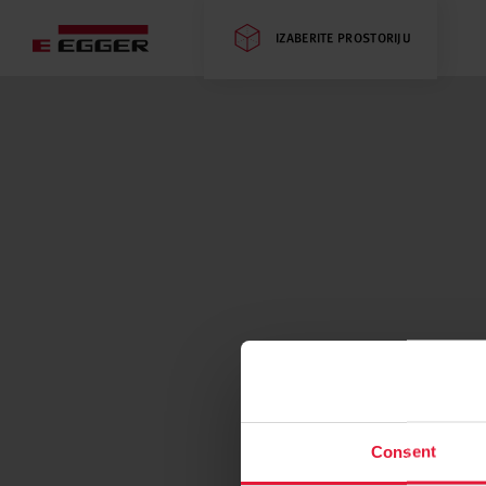
IZABERITE PROSTORIJU
Consent