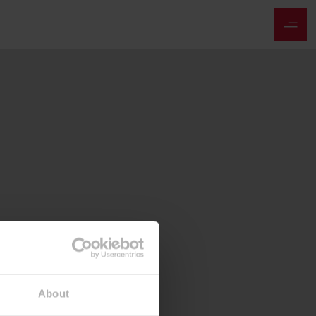
About