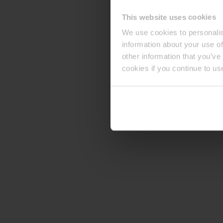
This website uses cookies
We use cookies to personalis
information about your use of
other information that you’ve
cookies if you continue to us