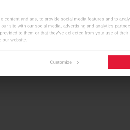
e content and ads, to provide social media features and to analy
 our site with our social media, advertising and analytics partn
 provided to them or that they’ve collected from your use of their
e our website.
Customize