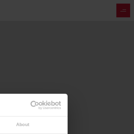
About