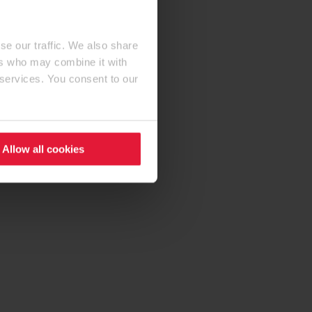
se our traffic. We also share
ers who may combine it with
 services. You consent to our
Allow all cookies