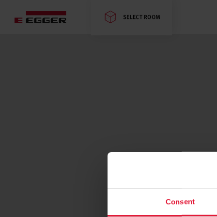
SELECT ROOM
Consent