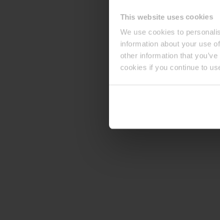
This website uses cookies
We use cookies to personalis
information about your use of
other information that you’ve
cookies if you continue to us