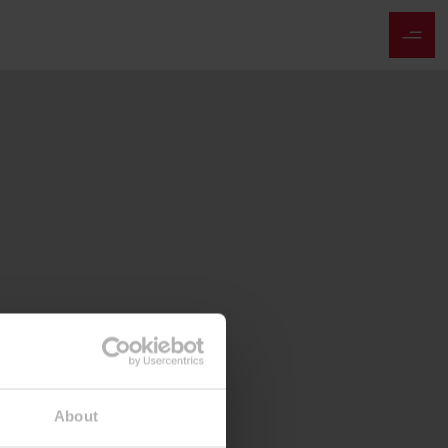
About