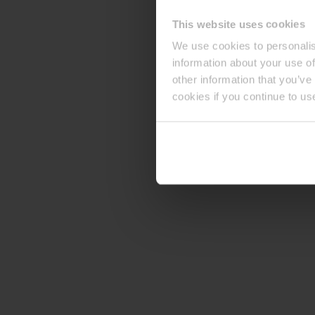
This website uses cookies
We use cookies to personalis
information about your use of
other information that you’ve
cookies if you continue to us