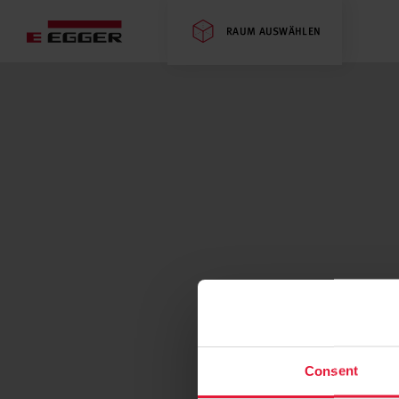
RAUM AUSWÄHLEN
Consent