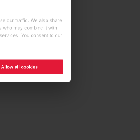
se our traffic. We also share
ers who may combine it with
 services. You consent to our
Allow all cookies