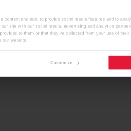
e content and ads, to provide social media features and to analy
 our site with our social media, advertising and analytics partn
 provided to them or that they’ve collected from your use of their
e our website.
Customize