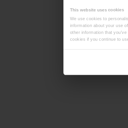
This website uses cookies
We use cookies to personalis
information about your use of
other information that you’ve
cookies if you continue to us