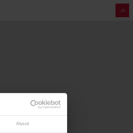
About