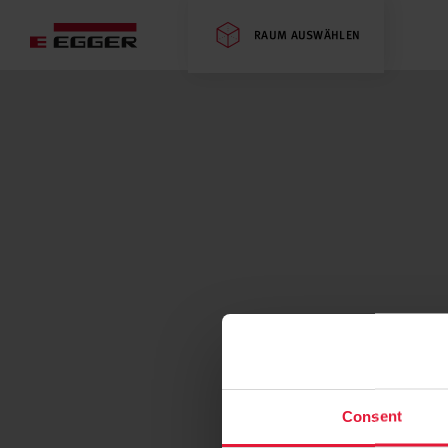
RAUM AUSWÄHLEN
Consent