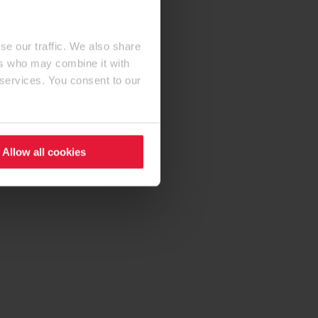
se our traffic. We also share
ers who may combine it with
 services. You consent to our
Allow all cookies