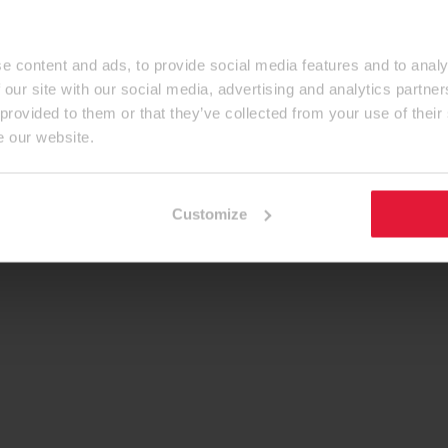
e content and ads, to provide social media features and to analy
 our site with our social media, advertising and analytics partn
 provided to them or that they’ve collected from your use of their
e our website.
Customize