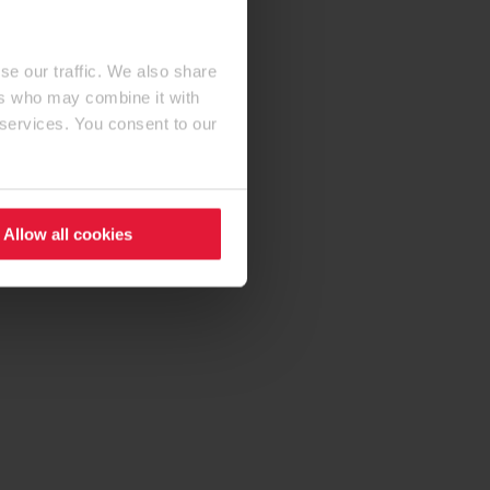
se our traffic. We also share
ers who may combine it with
 services. You consent to our
Allow all cookies