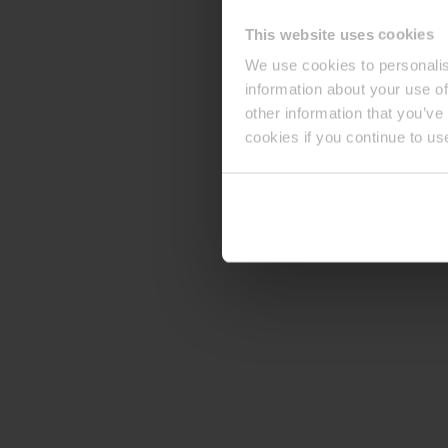
This website uses cookies
We use cookies to personalis
information about your use of
other information that you’ve
cookies if you continue to us