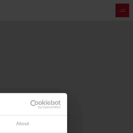
About