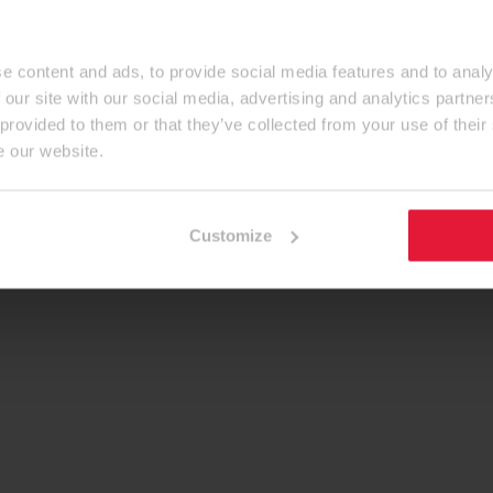
e content and ads, to provide social media features and to analy
 our site with our social media, advertising and analytics partn
 provided to them or that they’ve collected from your use of their
e our website.
Customize