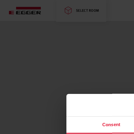
SELECT ROOM
Consent