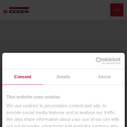
Consent
Details
About
This website uses cookies
We use cookies to personalise content and ads, to
provide social media features and to analyse our traffic.
We also share information about your use of our site with
our social media, advertising and analytics partners who