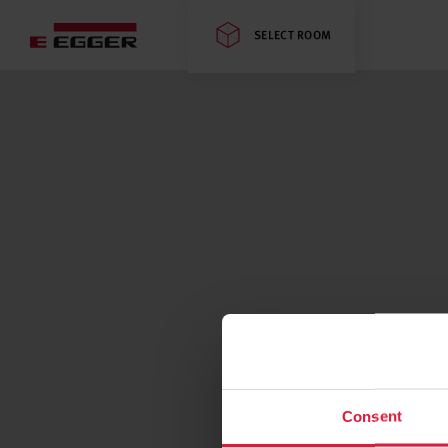
SELECT ROOM
Consent