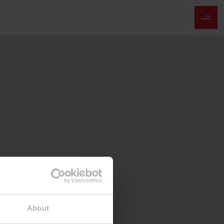
About