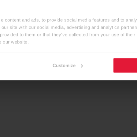
e content and ads, to provide social media features and to analy
 our site with our social media, advertising and analytics partn
 provided to them or that they’ve collected from your use of their
e our website.
Customize