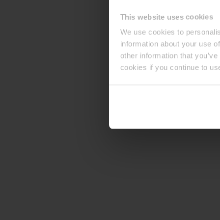
This website uses cookies
We use cookies to personalis
information about your use of
other information that you’ve
cookies if you continue to us