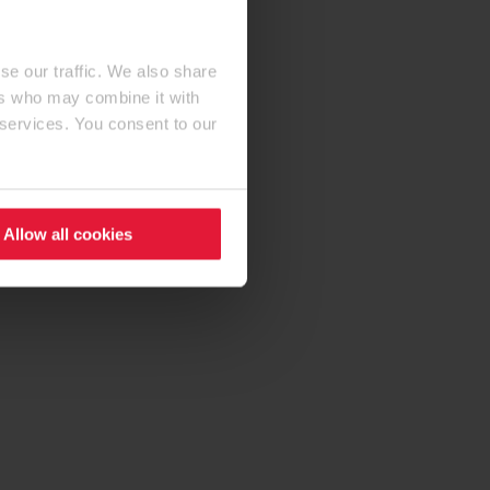
se our traffic. We also share
ers who may combine it with
 services. You consent to our
Allow all cookies