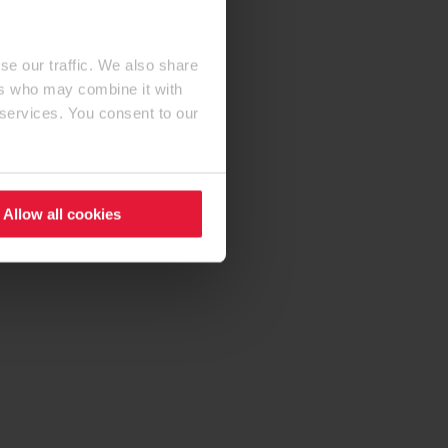
se our traffic. We also share
ers who may combine it with
 services. You consent to our
Allow all cookies