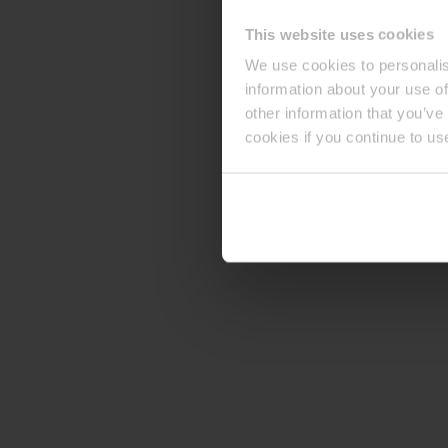
This website uses cookies
We use cookies to personalis
information about your use of
other information that you’ve
cookies if you continue to us