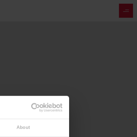
About