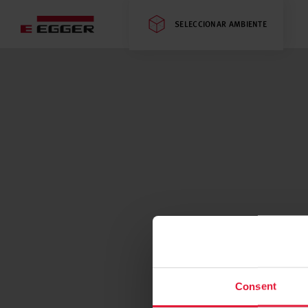
SELECCIONAR AMBIENTE
Consent