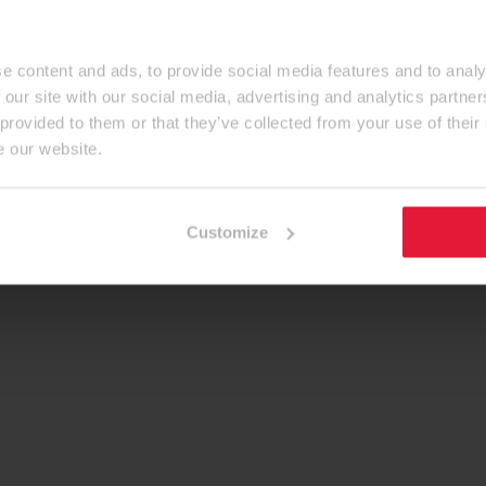
e content and ads, to provide social media features and to analy
 our site with our social media, advertising and analytics partn
 provided to them or that they’ve collected from your use of their
e our website.
Customize