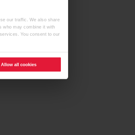
se our traffic. We also share
ers who may combine it with
 services. You consent to our
Allow all cookies