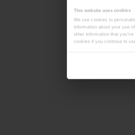
This website uses cookies
We use cookies to personalis
information about your use of
other information that you’ve
cookies if you continue to us