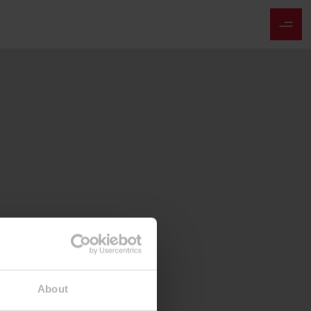
About