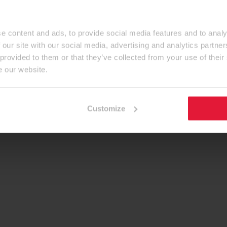
e content and ads, to provide social media features and to analy
 our site with our social media, advertising and analytics partn
 provided to them or that they’ve collected from your use of their
e our website.
Customize