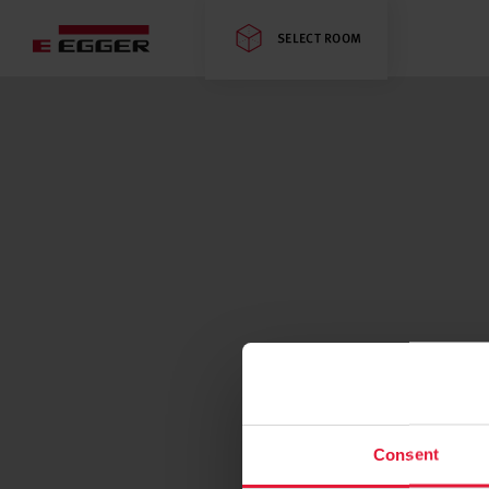
SELECT ROOM
Consent