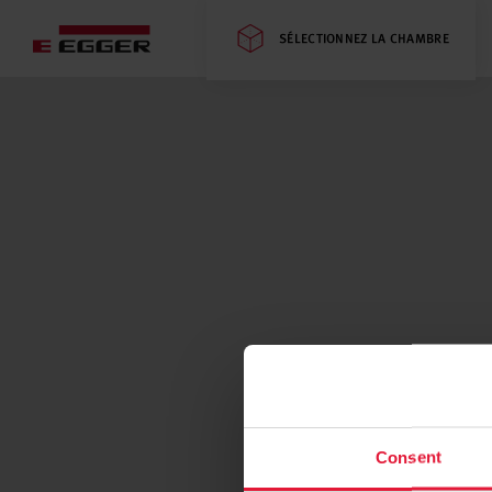
SÉLECTIONNEZ LA CHAMBRE
Consent