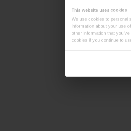
This website uses cookies
We use cookies to personalis
information about your use of
other information that you’ve
cookies if you continue to us