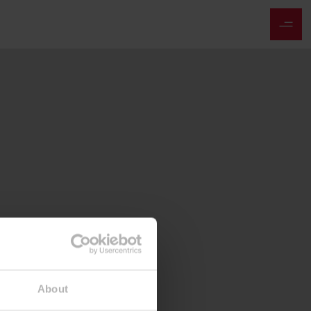
About