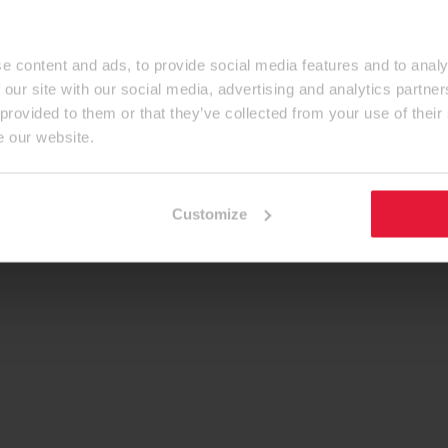
e content and ads, to provide social media features and to analy
 our site with our social media, advertising and analytics partn
 provided to them or that they’ve collected from your use of their
e our website.
Customize