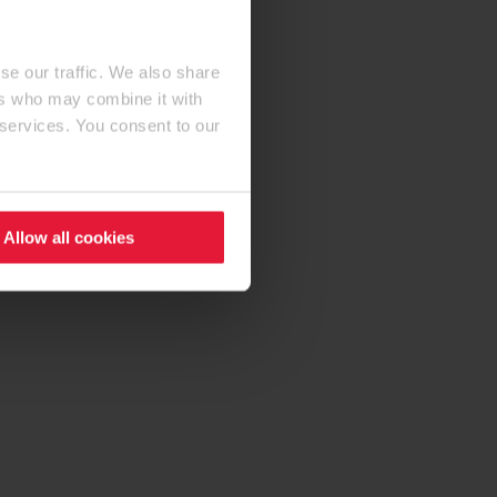
se our traffic. We also share
ers who may combine it with
 services. You consent to our
Allow all cookies