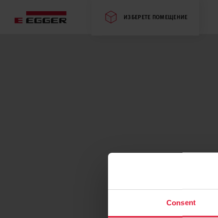
ИЗБЕРЕТЕ ПОМЕЩЕНИЕ
Consent