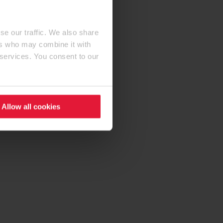
se our traffic. We also share
ers who may combine it with
 services. You consent to our
Allow all cookies