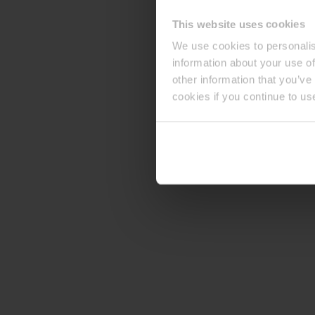
This website uses cookies
We use cookies to personalis
information about your use of
other information that you’ve
cookies if you continue to us