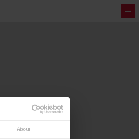
About