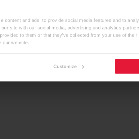
e content and ads, to provide social media features and to analy
 our site with our social media, advertising and analytics partn
 provided to them or that they’ve collected from your use of their
e our website.
Customize