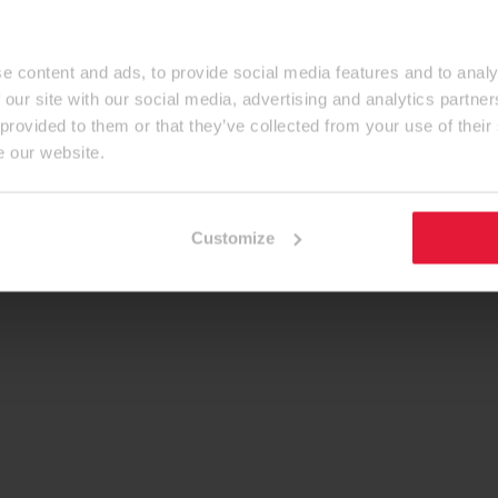
e content and ads, to provide social media features and to analy
 our site with our social media, advertising and analytics partn
 provided to them or that they’ve collected from your use of their
e our website.
Customize