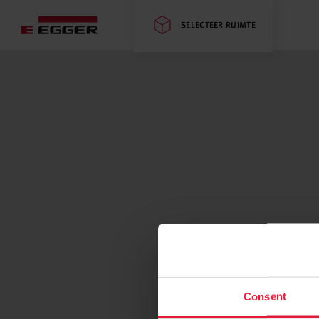
SELECTEER RUIMTE
Consent