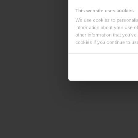
This website uses cookies
We use cookies to personalis
information about your use of
other information that you’ve
cookies if you continue to us