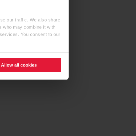
se our traffic. We also share
ers who may combine it with
 services. You consent to our
Allow all cookies