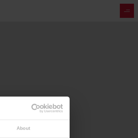
About