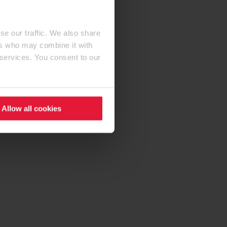
se our traffic. We also share
ers who may combine it with
 services. You consent to our
Allow all cookies