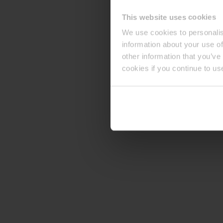
This website uses cookies
We use cookies to personalis
information about your use of
other information that you’ve
cookies if you continue to us