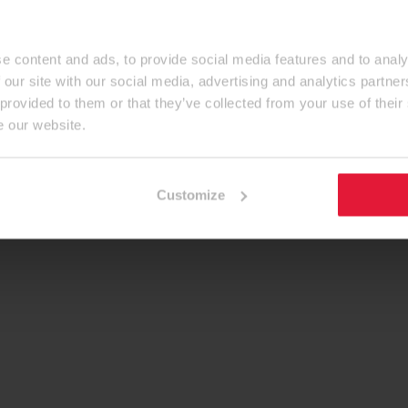
e content and ads, to provide social media features and to analy
 our site with our social media, advertising and analytics partn
 provided to them or that they’ve collected from your use of their
e our website.
Customize