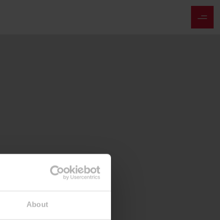
About