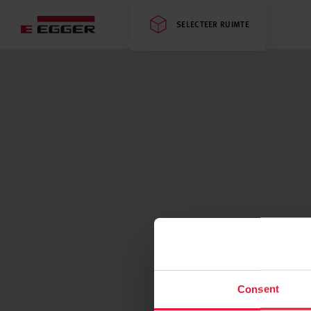
SELECTEER RUIMTE
Consent