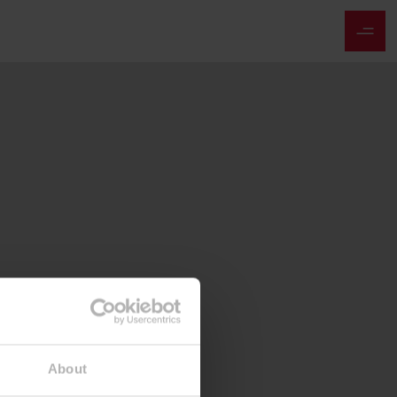
About