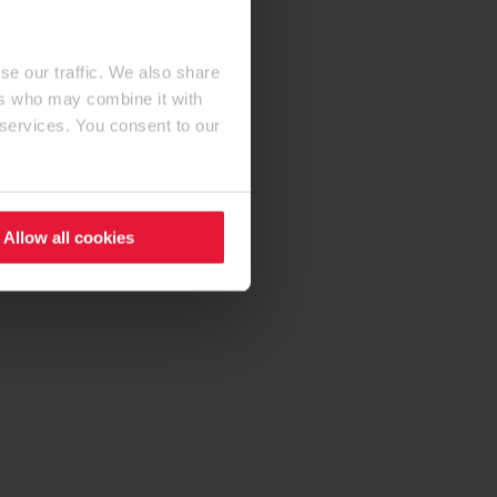
se our traffic. We also share
ers who may combine it with
 services. You consent to our
Allow all cookies