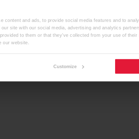
e content and ads, to provide social media features and to analy
 our site with our social media, advertising and analytics partn
 provided to them or that they’ve collected from your use of their
e our website.
Customize