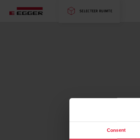
SELECTEER RUIMTE
Consent