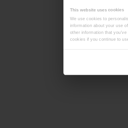
This website uses cookies
We use cookies to personalis
information about your use of
other information that you’ve
cookies if you continue to us