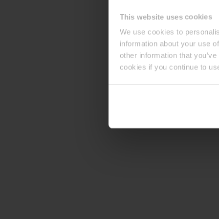
This website uses cookies
We use cookies to personalis
information about your use of
other information that you’ve
cookies if you continue to us