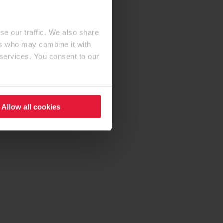
se our traffic. We also share
ers who may combine it with
 services. You consent to our
Allow all cookies