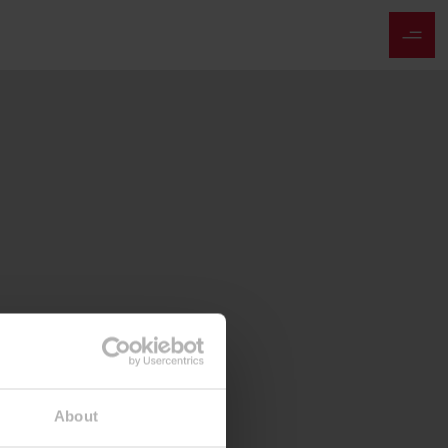
About