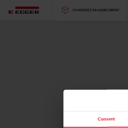
CHOISISSEZ UN AGENCEMENT
Consent