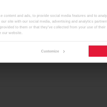
e content and ads, to provide social media features and to analy
 our site with our social media, advertising and analytics partn
 provided to them or that they’ve collected from your use of their
e our website.
Customize