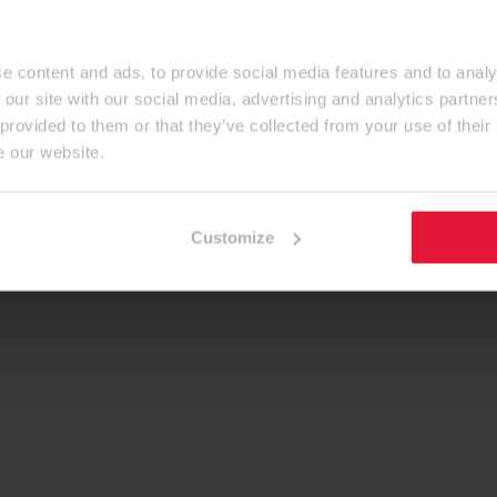
e content and ads, to provide social media features and to analy
 our site with our social media, advertising and analytics partn
 provided to them or that they’ve collected from your use of their
e our website.
Customize