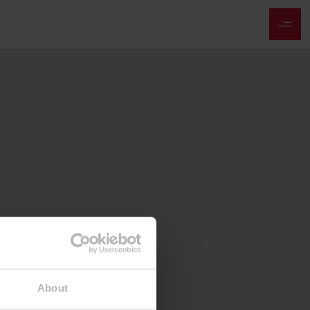
About