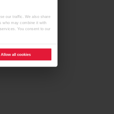
se our traffic. We also share
ers who may combine it with
 services. You consent to our
Allow all cookies