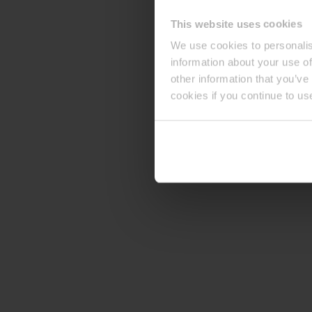
This website uses cookies
We use cookies to personalis
information about your use of
other information that you’ve
cookies if you continue to us