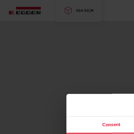
ODA SEÇIN
Consent