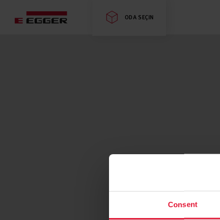
ODA SEÇIN
Consent