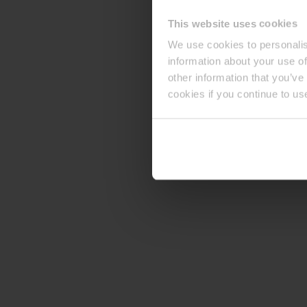
This website uses cookies
We use cookies to personalis
information about your use of
other information that you’ve
cookies if you continue to us