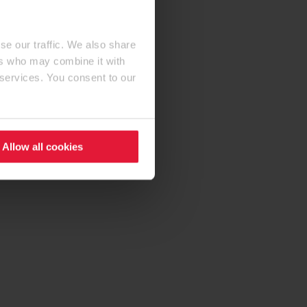
se our traffic. We also share
ers who may combine it with
 services. You consent to our
Allow all cookies