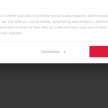
e content and ads, to provide social media features and to analy
 our site with our social media, advertising and analytics partn
 provided to them or that they’ve collected from your use of their
e our website.
Customize