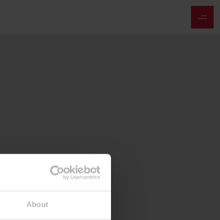
About