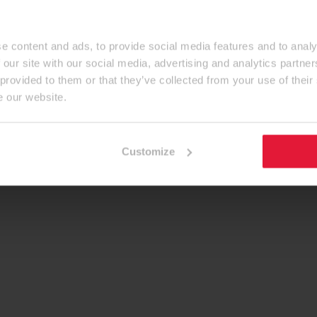
e content and ads, to provide social media features and to analy
 our site with our social media, advertising and analytics partn
 provided to them or that they’ve collected from your use of their
e our website.
Customize