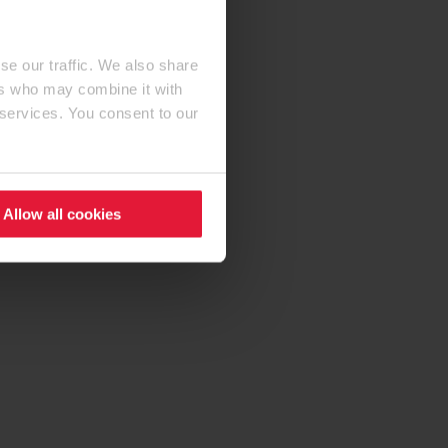
se our traffic. We also share
ers who may combine it with
 services. You consent to our
Allow all cookies