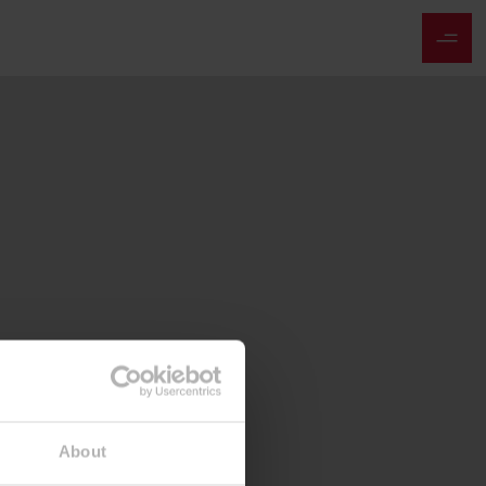
About