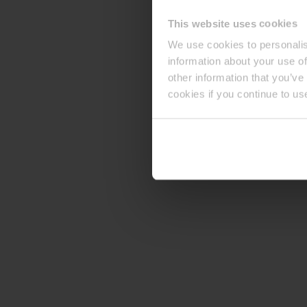
This website uses cookies
We use cookies to personalis
information about your use of
other information that you’ve
cookies if you continue to us