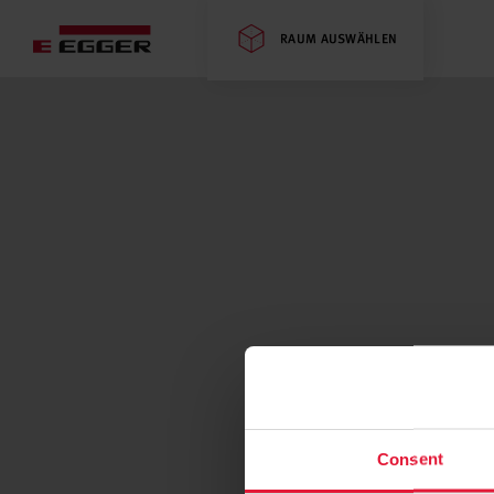
RAUM AUSWÄHLEN
Consent