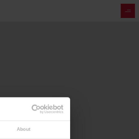
About