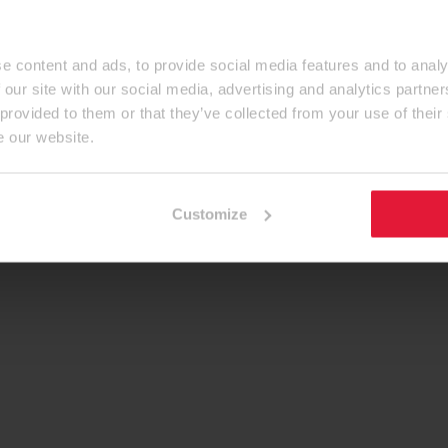
e content and ads, to provide social media features and to analy
 our site with our social media, advertising and analytics partn
 provided to them or that they’ve collected from your use of their
e our website.
Customize