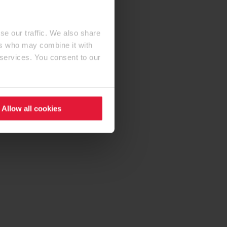
se our traffic. We also share
ers who may combine it with
 services. You consent to our
Allow all cookies