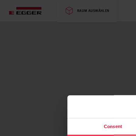
RAUM AUSWÄHLEN
Consent