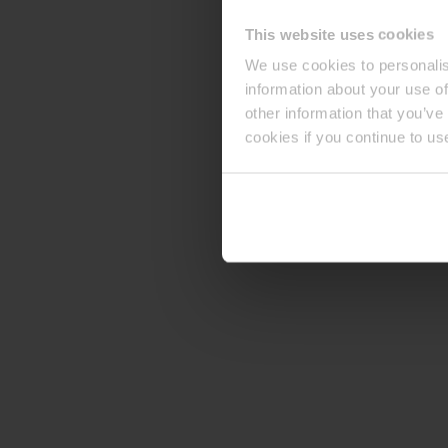
This website uses cookies
We use cookies to personalis
information about your use of
other information that you’ve
cookies if you continue to us