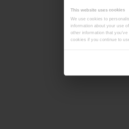
This website uses cookies
We use cookies to personalis
information about your use of
other information that you’ve
cookies if you continue to us