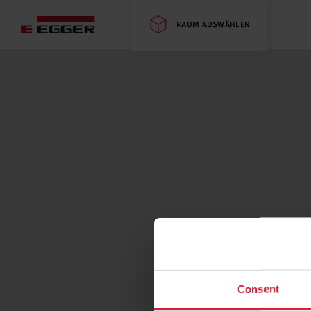
RAUM AUSWÄHLEN
Consent