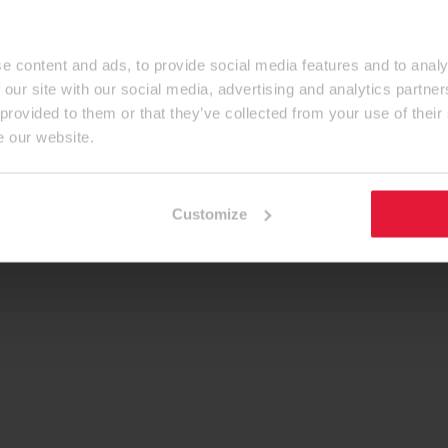
e content and ads, to provide social media features and to analy
 our site with our social media, advertising and analytics partn
 provided to them or that they’ve collected from your use of their
e our website.
Customize