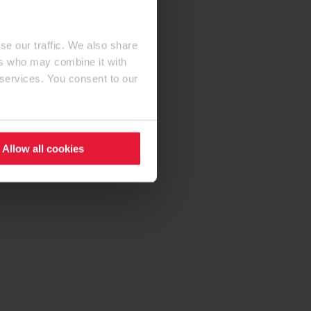
se our traffic. We also share
ers who may combine it with
 services. You consent to our
Allow all cookies