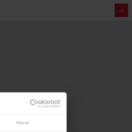
About