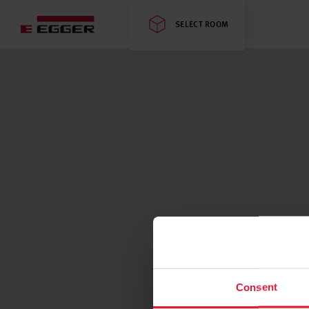
SELECT ROOM
Consent