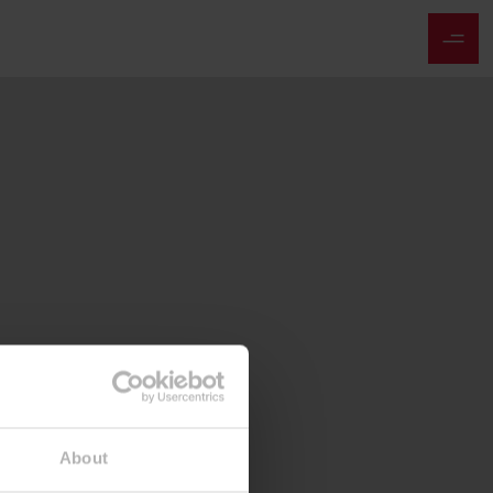
About