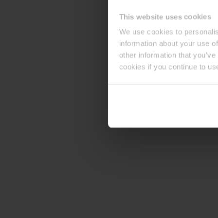
This website uses cookies
We use cookies to personalis
information about your use of
other information that you’ve
cookies if you continue to us