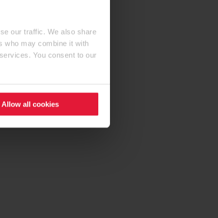
se our traffic. We also share
ers who may combine it with
 services. You consent to our
Allow all cookies