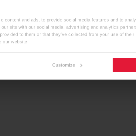
e content and ads, to provide social media features and to analy
 our site with our social media, advertising and analytics partn
 provided to them or that they’ve collected from your use of their
e our website.
Customize