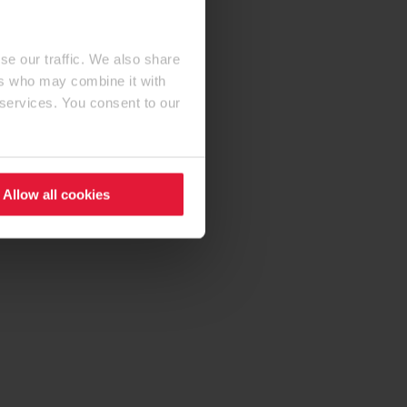
se our traffic. We also share
ers who may combine it with
 services. You consent to our
Allow all cookies