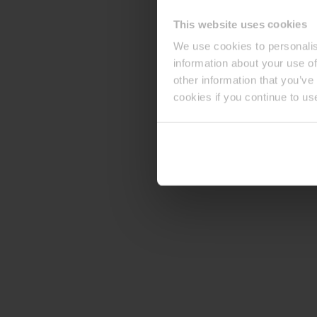
This website uses cookies
We use cookies to personalis
information about your use of
other information that you’ve
cookies if you continue to us