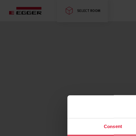
SELECT ROOM
Consent