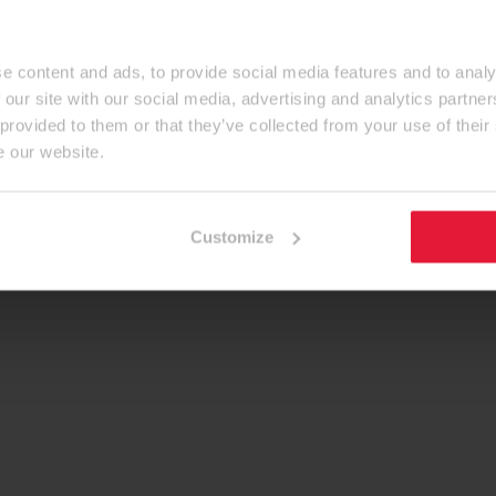
e content and ads, to provide social media features and to analy
 our site with our social media, advertising and analytics partn
 provided to them or that they’ve collected from your use of their
e our website.
Customize