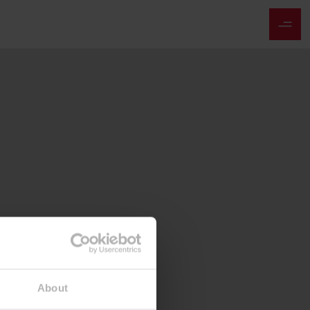
About