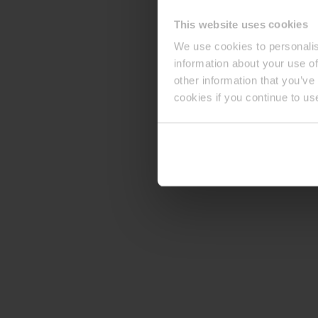
This website uses cookies
We use cookies to personalis
information about your use of
other information that you’ve
cookies if you continue to us