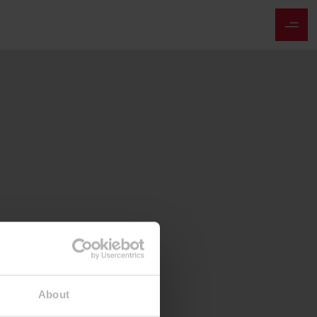
About