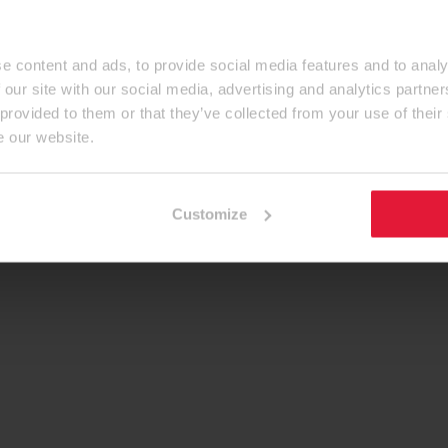
e content and ads, to provide social media features and to analy
 our site with our social media, advertising and analytics partn
 provided to them or that they’ve collected from your use of their
e our website.
Customize