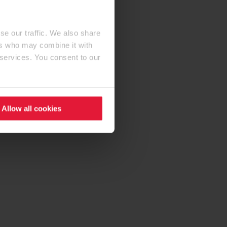
se our traffic. We also share
ers who may combine it with
 services. You consent to our
Allow all cookies