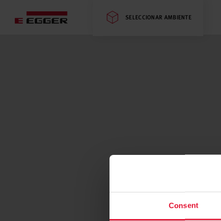
SELECCIONAR AMBIENTE
Consent