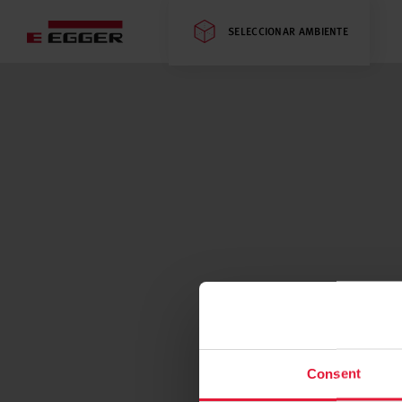
SELECCIONAR AMBIENTE
Consent