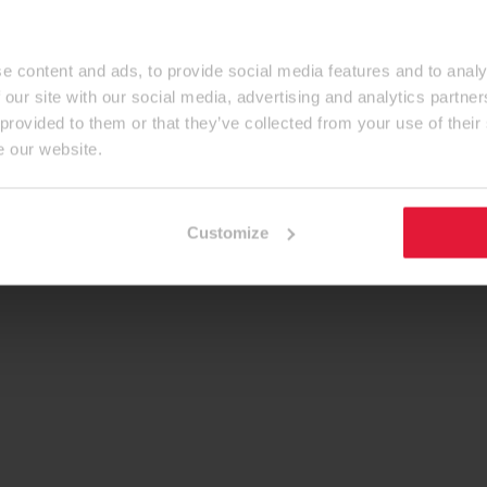
e content and ads, to provide social media features and to analy
 our site with our social media, advertising and analytics partn
 provided to them or that they’ve collected from your use of their
e our website.
Customize