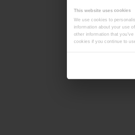
This website uses cookies
We use cookies to personalis
information about your use of
other information that you’ve
cookies if you continue to us