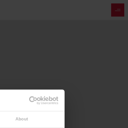
About