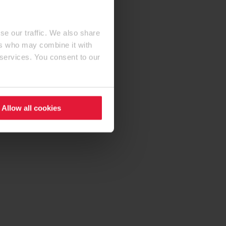
se our traffic. We also share
ers who may combine it with
 services. You consent to our
Allow all cookies