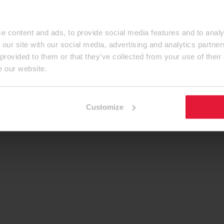
e content and ads, to provide social media features and to analy
 our site with our social media, advertising and analytics partn
 provided to them or that they’ve collected from your use of their
e our website.
Customize