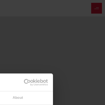
About