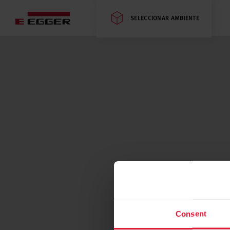
SELECCIONAR AMBIENTE
Consent