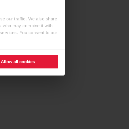
se our traffic. We also share
ers who may combine it with
 services. You consent to our
Allow all cookies