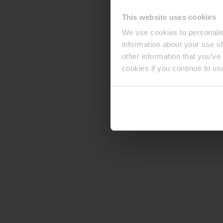
This website uses cookies
We use cookies to personalis
information about your use of
other information that you’ve
cookies if you continue to us